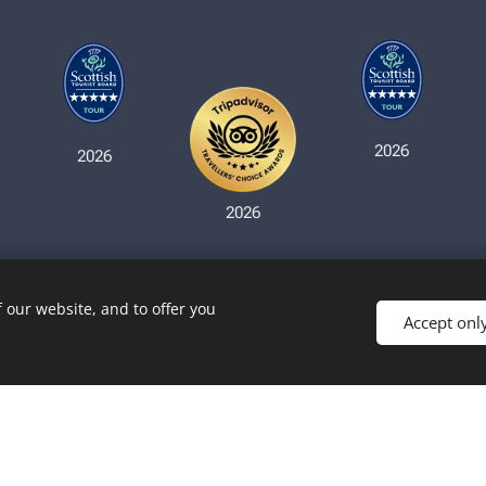
2026
2026
2026
 our website, and to offer you
Accept onl
Copyright © Haggiswaggon Tours - 2026
Cookies