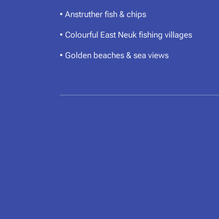
• Anstruther fish & chips
• Colourful East Neuk fishing villages
• Golden beaches & sea views