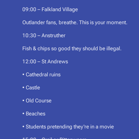
09:00 – Falkland Village
Outlander fans, breathe. This is your moment.
10:30 – Anstruther
Fish & chips so good they should be illegal.
12:00 – St Andrews
• Cathedral ruins
• Castle
• Old Course
• Beaches
• Students pretending they're in a movie