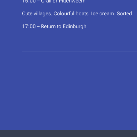
15:00 – Crail or Pittenweem
Cute villages. Colourful boats. Ice cream. Sorted.
17:00 – Return to Edinburgh