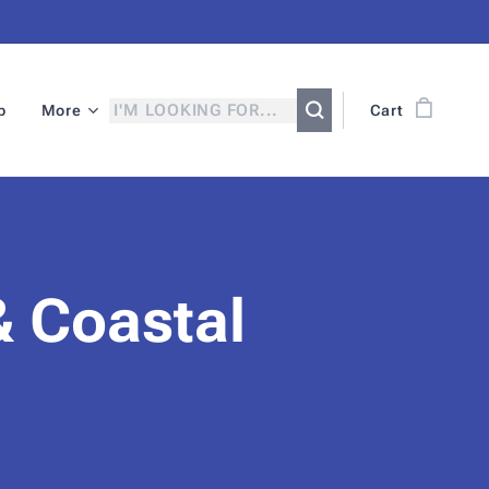
p
More
Cart
& Coastal