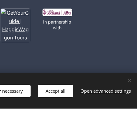
In partnership
with
y necessary
Accept all
Open advanced settings