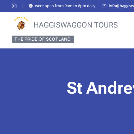
were open from 9am to 8pm daily
info@haggisw
HAGGISWAGGON TOURS
THE
PRIDE OF
SCOTLAND
St Andre