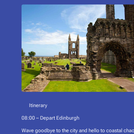
🕒 Itinerary
08:00 – Depart Edinburgh
Wave goodbye to the city and hello to coastal chao