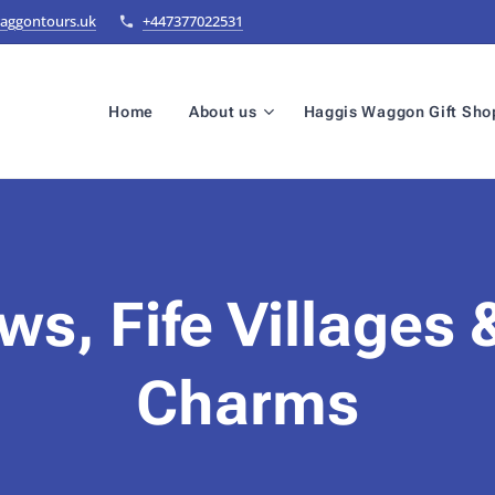
aggontours.uk
+447377022531
Home
About us
Haggis Waggon Gift Sho
ws, Fife Villages 
Charms