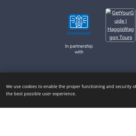
In partnership
with
We use cookies to enable the proper functioning and security of
the best possible user experience.
Book Now