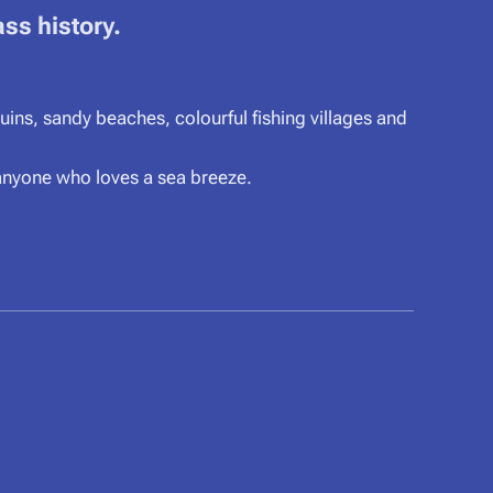
ass history.
ins, sandy beaches, colourful fishing villages and
 anyone who loves a sea breeze.