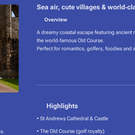
Sea air, cute villages & world‑cl
⭐
Overview
A dreamy coastal escape featuring ancient ru
the world‑famous Old Course.
Perfect for romantics, golfers, foodies and
⭐ Highlights
• St Andrews Cathedral & Castle
• The Old Course (golf royalty)
s.