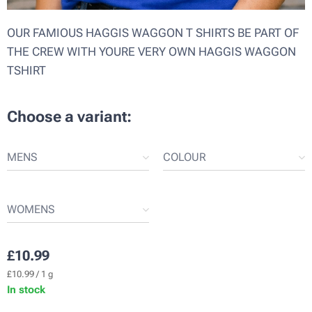
OUR FAMIOUS HAGGIS WAGGON T SHIRTS BE PART OF
THE CREW WITH YOURE VERY OWN HAGGIS WAGGON
TSHIRT
Choose a variant:
MENS
COLOUR
WOMENS
£
10.99
£10.99 / 1 g
In stock