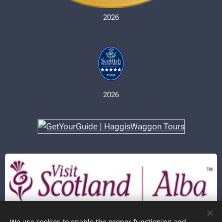
2026
2026
In partnership with
We use cookies to enable the proper functioning and