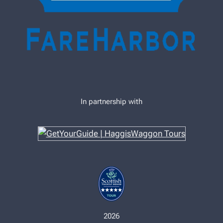
In partnership with
2026