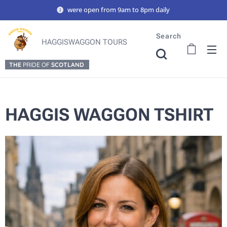
were open from 9am to 8pm daily
Search
HAGGISWAGGON TOURS
THE
PRIDE OF
SCOTLAND
HAGGIS WAGGON TSHIRT