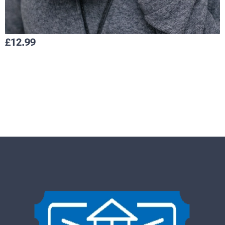
£
12.99