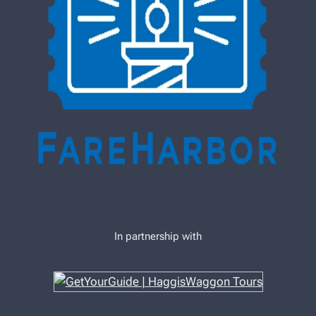
In partnership with