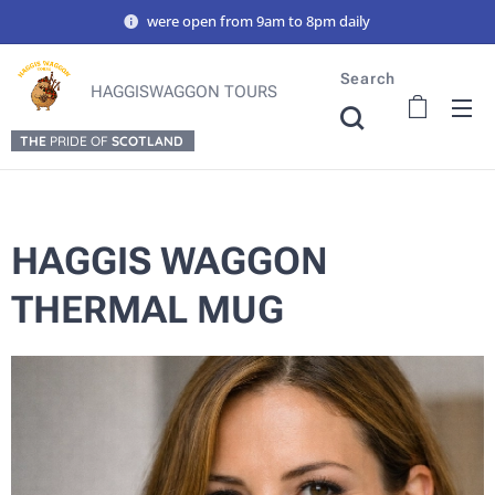
were open from 9am to 8pm daily
Search
HAGGISWAGGON TOURS
THE
PRIDE OF
SCOTLAND
HAGGIS WAGGON
THERMAL MUG