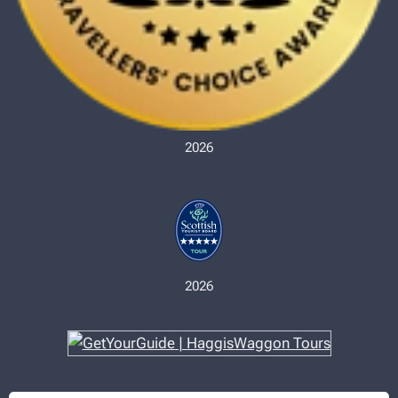
2026
2026