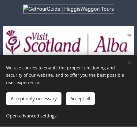
In partnership with
We use cookies to enable the proper functioning and
security of our website, and to offer you the best possible
user experience.
Copyright © Haggiswaggon Tours - 2026
Cookies
Accept only necessary
Accept all
Add to cart
Open advanced settings
Book Now