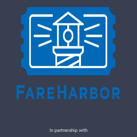
In partnership with