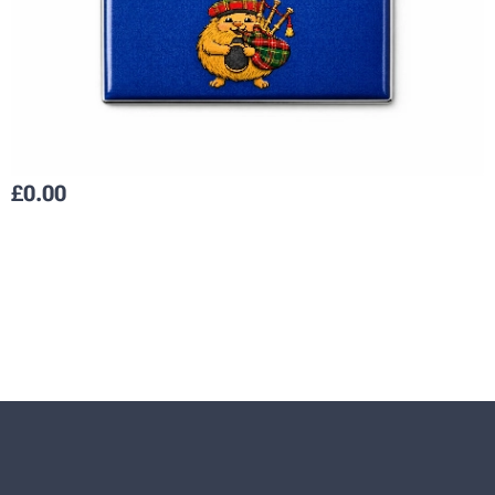
£
0.00