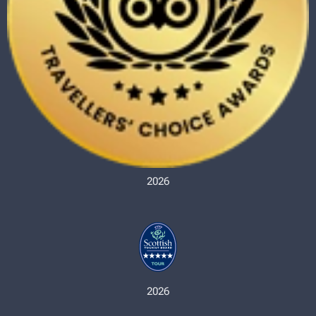
2026
2026