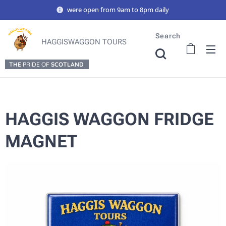
were open from 9am to 8pm daily
Search
HAGGISWAGGON TOURS
THE
PRIDE OF
SCOTLAND
HAGGIS WAGGON FRIDGE
MAGNET